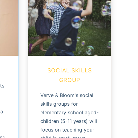
SOCIAL SKILLS
GROUP
ts
Verve & Bloom's social
skills groups for
 a
elementary school aged-
children (5-11 years) will
focus on teaching your
ing