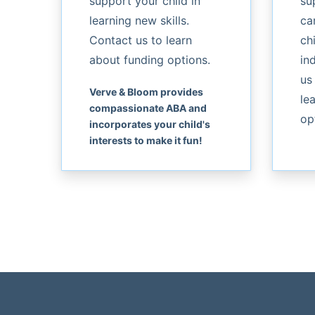
support your child in
su
learning new skills.
ca
Contact us to learn
chi
about funding options.
in
us
Verve & Bloom provides
le
compassionate ABA and
op
incorporates your child's
interests to make it fun!