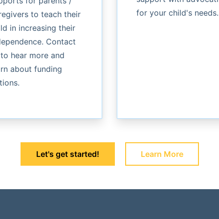
pports for parents /
for your child's needs.
regivers to teach their
ld in increasing their
dependence. Contact
 to hear more and
arn about funding
tions.
Let's get started!
Learn More