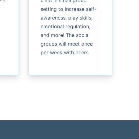
child in small group
setting to increase self-
awareness, play skills,
emotional regulation,
and more! The social
groups will meet once
per week with peers.