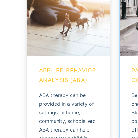
APPLIED BEHAVIOR
P
ANALYSIS (ABA)
C
ABA therapy can be
Be
provided in a variety of
ch
settings: in home,
Bl
community, schools, etc.
co
ABA therapy can help
of