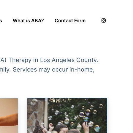
s
What is ABA?
Contact Form
BA) Therapy in Los Angeles County.
amily. Services may occur in-home,