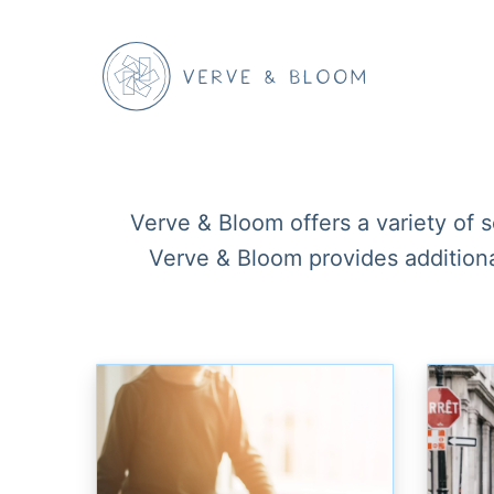
Verve & Bloom offers a variety of 
Verve & Bloom provides additional