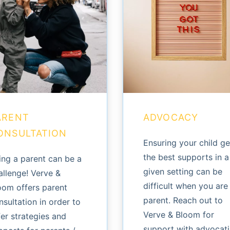
ARENT
ADVOCACY
ONSULTATION
Ensuring your child ge
the best supports in a
ing a parent can be a
given setting can be
allenge! Verve &
difficult when you are
oom offers parent
parent. Reach out to
nsultation in order to
Verve & Bloom for
fer strategies and
support with advocat