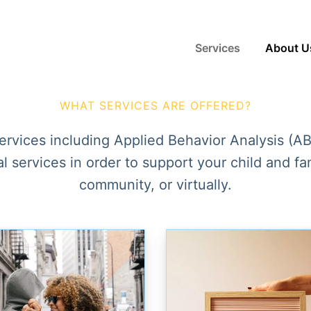
Services
About U
WHAT SERVICES ARE OFFERED?
services including
Applied Behavior Analysis (A
 services in order to support your child and f
community, or virtually.